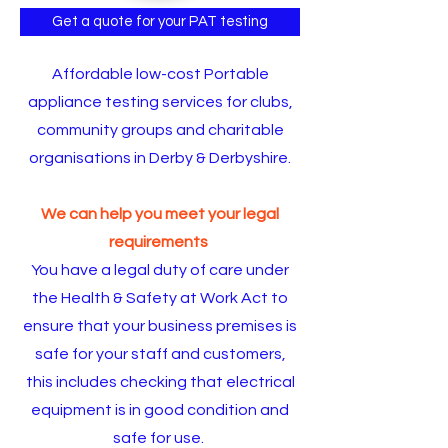
Get a quote for your PAT testing
Affordable low-cost Portable
appliance testing services for clubs,
community groups and charitable
organisations in Derby & Derbyshire.
We can help you meet your legal
requirements
You have a legal duty of care under
the
Health & Safety at Work Act
to
ensure that your business premises is
safe for your staff and customers,
this includes checking that electrical
equipment is in good condition and
safe for use.