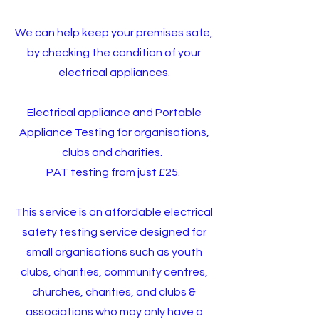
We can help keep your premises safe,
by checking the condition of your
electrical appliances.
Electrical appliance and Portable
Appliance Testing for organisations,
clubs and charities.
PAT testing from just £25.
This service is an affordable electrical
safety testing service designed for
small organisations such as youth
clubs, charities, community centres,
churches, charities, and clubs &
associations who may only have a