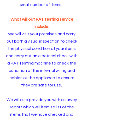
small number of items.
What will out PAT testing service
include:
We will visit your premises and carry
out both a visual inspection to check
the physical condition of your items
and carry out an electrical check with
a PAT testing machine to check the
condition of the internal wiring and
cables of the appliance to ensure
they are safe for use.
We will also provide you with a survey
report which will itemise list of the
items that we have checked and