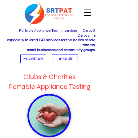
Portable Appliance Testing services in Derby &
Derbyshire
especially tailored PAT services for the needs of sole
traders,
small businesses and community groups.
Facebook
LinkedIn
Clubs & Charities
Portable Appliance Testing