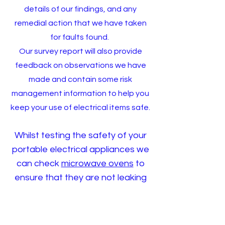
details of our findings, and any
remedial action that we have taken
for faults found.
Our survey report will also provide
feedback on observations we have
made and contain some risk
management information to help you
keep your use of electrical items safe.
Whilst testing the safety of your
portable electrical appliances we
can check
microwave ovens
to
ensure that they are not leaking
high levels of potentially harmful
radiation.