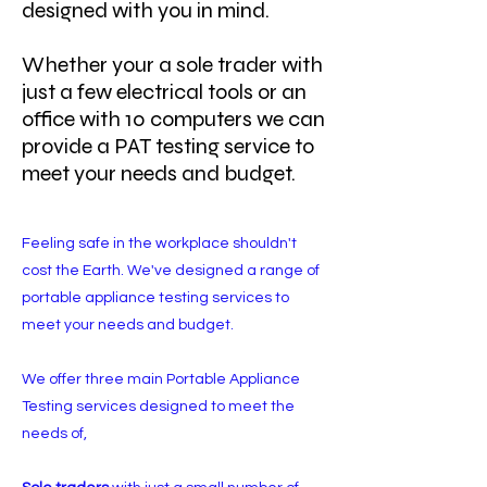
designed with you in mind.
Whether your a sole trader with
just a few electrical tools or an
office with 10 computers we can
provide a PAT testing service to
meet your needs and budget.
Feeling safe in the workplace shouldn't
cost the Earth. We've designed a range of
portable appliance testing services to
meet your needs and budget.
We offer three main Portable Appliance
Testing services designed to meet the
needs of,