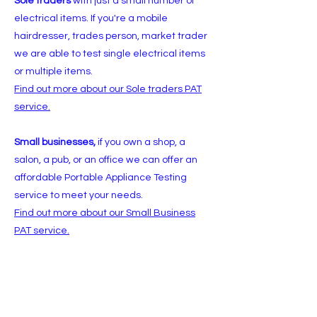
Sole traders
with just a small number of
electrical items. If you're a mobile
hairdresser, trades person, market trader
we are able to test single electrical items
or multiple items.
Find out more about our Sole traders PAT
service.
Small businesses,
if you own a shop, a
salon, a pub, or an office we can offer an
affordable Portable Appliance Testing
service to meet your needs.
Find out more about our Small Business
PAT service.
Charities and clubs
we are able to provide
a flexible PAT service to meet the needs of
clubs, charities and community groups &