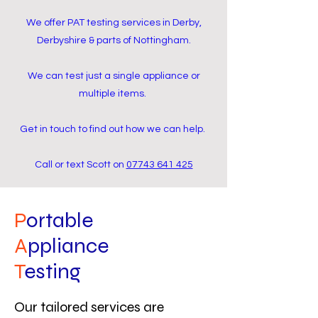
We offer PAT testing services in Derby,
Derbyshire & parts of Nottingham.
We can test just a single appliance or
multiple items.
Get in touch to find out how we can help.
Call or text Scott on
07743 641 425
P
ortable
A
ppliance
T
esting
Our tailored services are