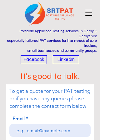
Portable Appliance Testing services in Derby &
Derbyshire
especially tailored PAT services for the needs of sole
traders,
small businesses and community groups.
Facebook
LinkedIn
It's good to talk.
To get a quote for your PAT testing
or if you have any queries please
complete the contact form below
Email