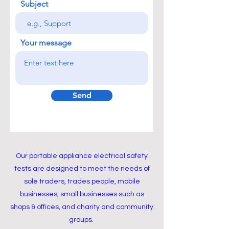
Subject
Your message
Send
Our portable appliance electrical safety
tests are designed to meet the needs of
sole traders, trades people, mobile
businesses, small businesses such as
shops & offices, and charity and community
groups.