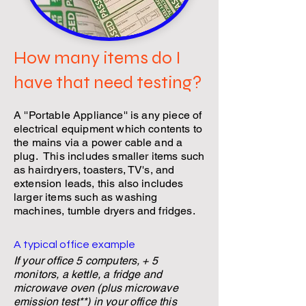
How many items do I
have that need testing?
A ''Portable Appliance'' is any piece of
electrical equipment which contents to
the mains via a power cable and a
plug. This includes smaller items such
as hairdryers, toasters, TV's, and
extension leads, this also includes
larger items such as washing
machines, tumble dryers and fridges.
A typical office example
If your office 5 computers, + 5
monitors, a kettle,
a fridge
and
microwave oven (plus microwave
emission test**) in your office this