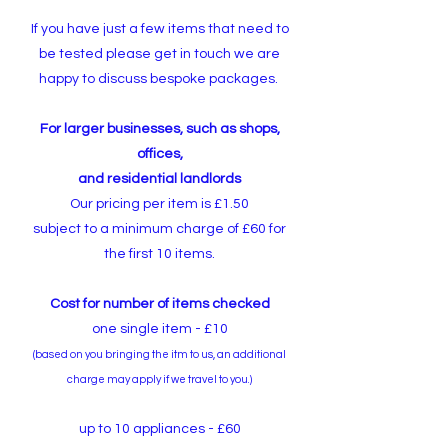
If you have just a few items that need to
be tested please get in touch we are
happy to discuss bespoke packages.
For larger businesses, such as shops,
offices,
and residential landlords
Our pricing per item is £1.50
subject to a minimum charge of £60 for
the first 10 items.
Cost for number of items checked
one single item - £10
(based on you bringing the itm to us,
an additional
charge may apply if we travel to you.)
up to 10 appliances - £60