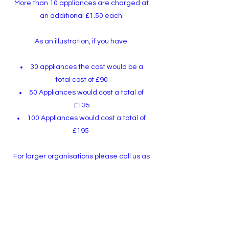
More than 10 appliances are charged at
an additional £1.50 each.
A
s an illustration,
if you have:
30 appliances the cost would be a
total cost of £90
50 Appliances would cost a total of
£135
100 Appliances would cost a total of
£195
For larger organisations please call us as
we're happy to provide a bespoke
quotation.
Call Scott on
07743 641 425
to discuss your
Portable