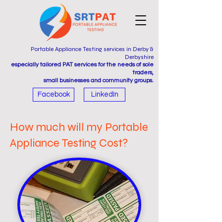
Portable Appliance Testing services in Derby &
Derbyshire
especially tailored PAT services for the needs of sole
traders,
small businesses and community groups.
Facebook
LinkedIn
How much will my Portable
Appliance Testing Cost?