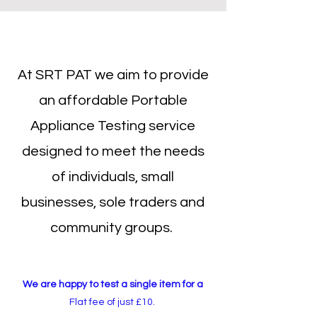
At SRT PAT we aim to provide
an affordable Portable
Appliance Testing service
designed to meet the needs
of individuals, small
businesses, sole traders and
community groups.
We are happy to test a single item for a
Flat fee of just £10.