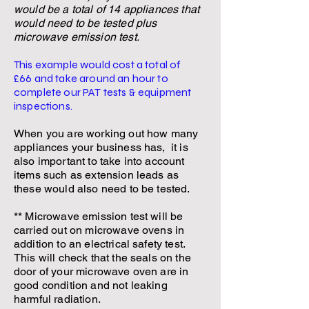
would be a total of 14
appliances that
would need to be tested plus
microwave emission test.
This example would cost a total of
£66
and take around an hour to
complete our PAT tests & equipment
inspections.
When you are working out how many
appliances your business has, it is
also important to take into account
items such as extension leads as
these would also need to be tested.
** Microwave emission test will be
carried out on microwave ovens in
addition to an electrical safety test.
This will check that the seals on the
door of your microwave oven are in
good condition and not leaking
harmful radiation.